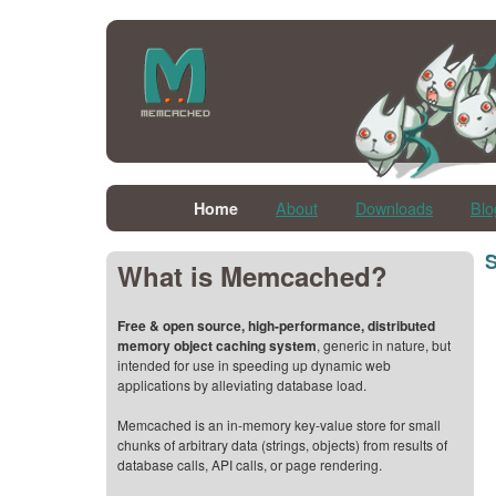
About
Downloads
Blo
Home
S
What is Memcached?
Free & open source, high-performance, distributed
memory object caching system
, generic in nature, but
intended for use in speeding up dynamic web
applications by alleviating database load.
Memcached is an in-memory key-value store for small
chunks of arbitrary data (strings, objects) from results of
database calls, API calls, or page rendering.