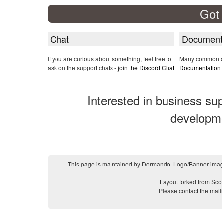
Got
Chat
Document
If you are curious about something, feel free to
Many common qu
ask on the support chats -
join the Discord Chat
Documentation 
Interested in business s
developm
This page is maintained by Dormando. Logo/Banner imag
Layout forked from Sco
Please contact the mail