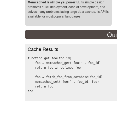
Memcached is simple yet powerful
. Its simple design
promotes quick deployment, ease of development, and
solves many problems facing large data caches. Its API is
available for most popular languages.
Qui
Cache Results
function get_foo(foo_id)

    foo = memcached_get("foo:" . foo_id)

    return foo if defined foo

    foo = fetch_foo_from_database(foo_id)

    memcached_set("foo:" . foo_id, foo)

    return foo
